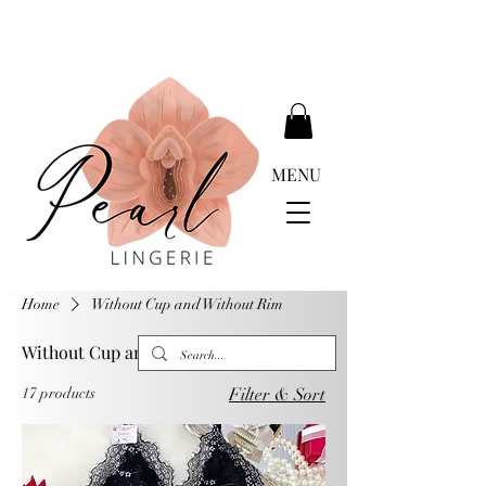
DELIVERY FREE ABOVE EUR 399.00
MENU
Home
Without Cup and Without Rim
Without Cup and Without Rim
17 products
Filter & Sort