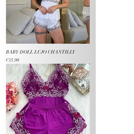
BABY DOLL LUJO CHANTILLY
Price
€35.90