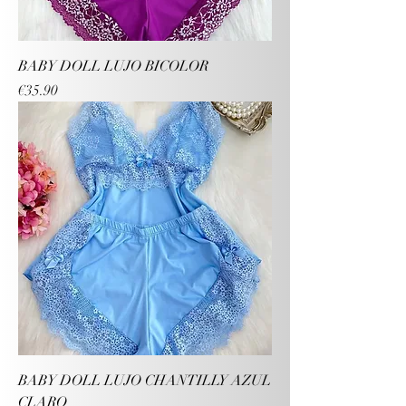
BABY DOLL LUJO BICOLOR
Price
€35.90
BABY DOLL LUJO CHANTILLY AZUL
CLARO