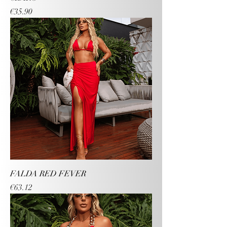
Price
€35.90
FALDA RED FEVER
Price
€63.12