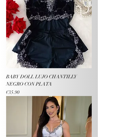
BABY DOLL LUJO CHANTILLY
NEGRO CON PLATA
Price
€35.90