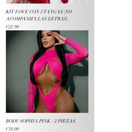
KIT LOVE CON 3 TANGAS (NO
ACOMPANHA LAS LETRAS)
Price
€22.90
BODY SOPHIA PINK - 2 PIEZAS
Price
€39.90