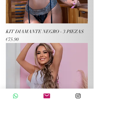
KIT DIAMANTE NEGRO - 3 PIEZAS
Price
€75.90