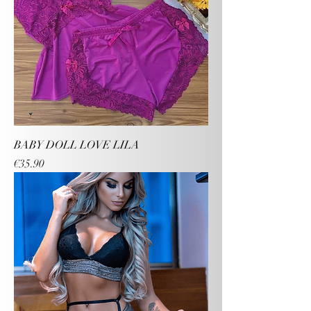
BABY DOLL LOVE LILA
Price
€35.90