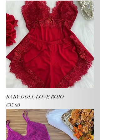
BABY DOLL LOVE ROJO
Price
€35.90