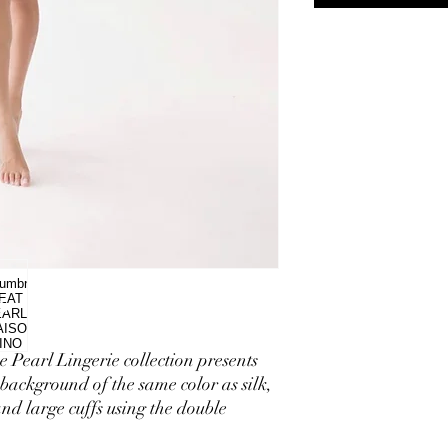
e Pearl Lingerie collection presents
background of the same color as silk,
nd large cuffs using the double