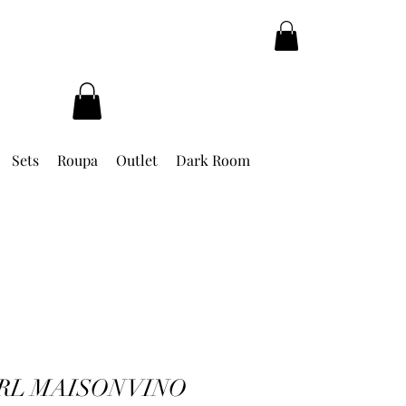
Sets
Roupa
Outlet
Dark Room
RL MAISON VINO