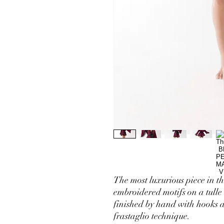
The most luxurious piece in th
embroidered motifs on a tulle 
finished by hand with hooks a
frastaglio technique.