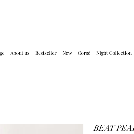
DELIVERY FREE ABOVE EUR 399.00
ge
About us
Bestseller
New
Corsé
Night Collection
BEAT PEA