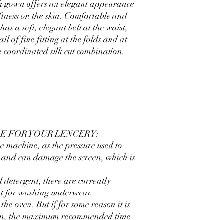
silk gown offers an elegant appearance
ftness on the skin. Comfortable and
 has a soft, elegant belt at the waist,
il of fine fitting at the folds and at
e coordinated silk cut combination.
E FOR YOUR LENCERY:
e machine, as the pressure used to
ng and can damage the screen, which is
 detergent, there are currently
et for washing underwear.
the oven. But if for some reason it is
 oven, the maximum recommended time