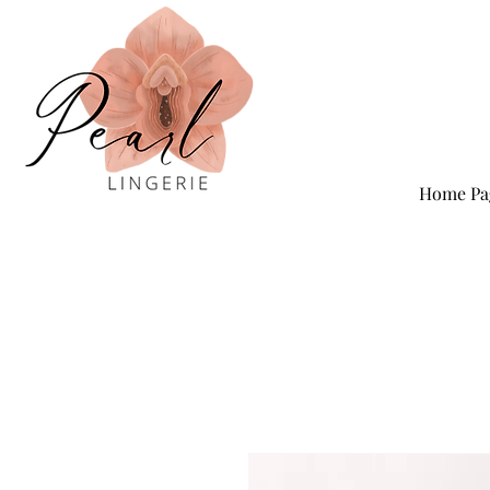
Home Pa