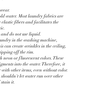
rwear.
old water. Most laundry fabrics are
elastic fibers and facilitates the
ic.
 and do not use liquid.
laundry in the washing machine,
his can create wrinkles in the ceiling,
ripping off the rim.
th neon or fluorescent colors. These
igments into the water. Therefore, it
with other items, even without color.
o shouldn't let water run over other
stain it.