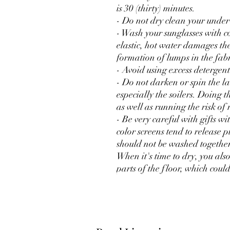
is 30 (thirty) minutes.
- Do not dry clean your unde
- Wash your sunglasses with c
elastic, hot water damages the 
formation of lumps in the fabr
- Avoid using excess detergent
- Do not darken or spin the 
especially the soilers. Doing t
as well as running the risk of 
- Be very careful with gifts wi
color screens tend to release p
should not be washed together 
When it's time to dry, you als
parts of the floor, which could 