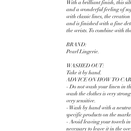
With a brilliant finish, this 
and a wonderful feeling of so
with classic lines, the creation
and is finished with a fine deta
the wrists. To combine with th
BRAND:
Pearl Lingerie.
WASHED OUT:
Take it by hand.
ADVICE ON HOW TO CAR
- Do not wash your linen in th
wash the clothes is very stro
very sensitive.
- Wash by hand with a neutral
specific products on the mark
- Avoid leaving your towels in 
necessary to leave it in the