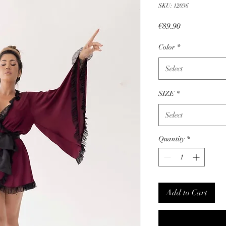
SKU: 12036
Price
€89.90
Color
*
Select
SIZE
*
Select
Quantity
*
Add to Cart