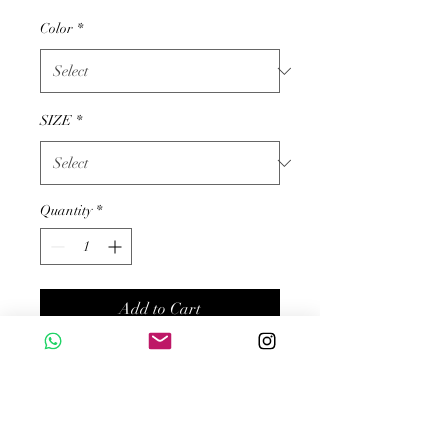
Color
*
SIZE
*
Quantity
*
Add to Cart
Buy Now
Product description