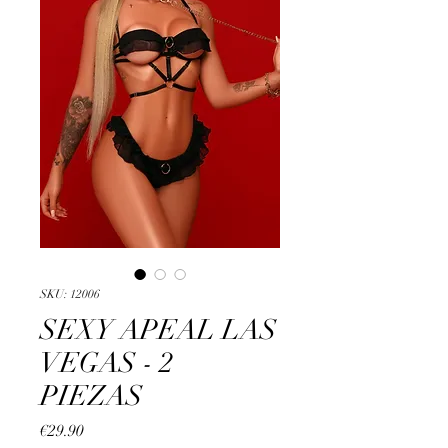
SKU: 12006
SEXY APEAL LAS
VEGAS - 2
PIEZAS
Price
€29.90