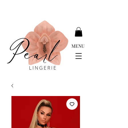
DELIVERY FREE ABOVE EUR 399.00
MENU